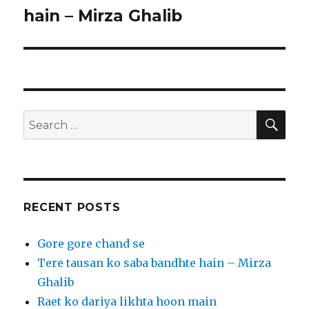
post:
hain – Mirza Ghalib
SEA
Search
for:
RECENT POSTS
Gore gore chand se
Tere tausan ko saba bandhte hain – Mirza
Ghalib
Raet ko dariya likhta hoon main