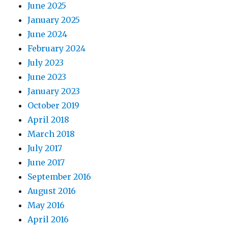
June 2025
January 2025
June 2024
February 2024
July 2023
June 2023
January 2023
October 2019
April 2018
March 2018
July 2017
June 2017
September 2016
August 2016
May 2016
April 2016