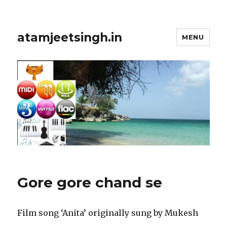
atamjeetsingh.in
MENU
Gore gore chand se
Film song ‘Anita’ originally sung by Mukesh