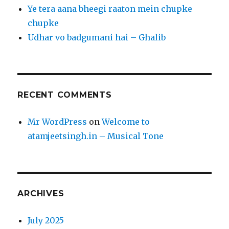
Ye tera aana bheegi raaton mein chupke
chupke
Udhar vo badgumani hai – Ghalib
RECENT COMMENTS
Mr WordPress
on
Welcome to
atamjeetsingh.in – Musical Tone
ARCHIVES
July 2025