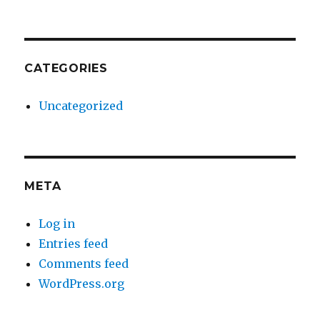
CATEGORIES
Uncategorized
META
Log in
Entries feed
Comments feed
WordPress.org