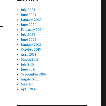
July 2025
June 2025
January 2025
June 2024
February 2024
July 2023
June 2023
January 2023
October 2019
April 2018
March 2018
July 2017
June 2017
September 2016
August 2016
May 2016
April 2016