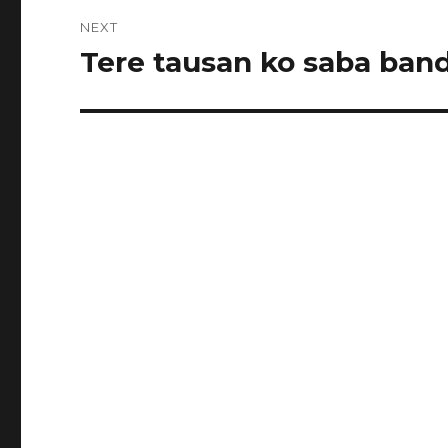
NEXT
Tere tausan ko saba band
Next
post: