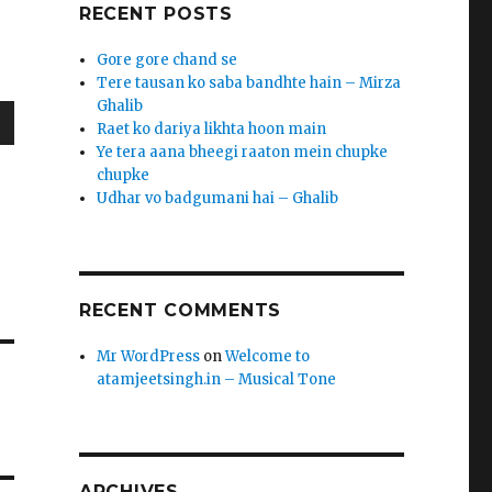
RECENT POSTS
Gore gore chand se
Tere tausan ko saba bandhte hain – Mirza
Ghalib
Raet ko dariya likhta hoon main
wn
Ye tera aana bheegi raaton mein chupke
chupke
Udhar vo badgumani hai – Ghalib
h
r
e
RECENT COMMENTS
se
Mr WordPress
on
Welcome to
.
atamjeetsingh.in – Musical Tone
ARCHIVES