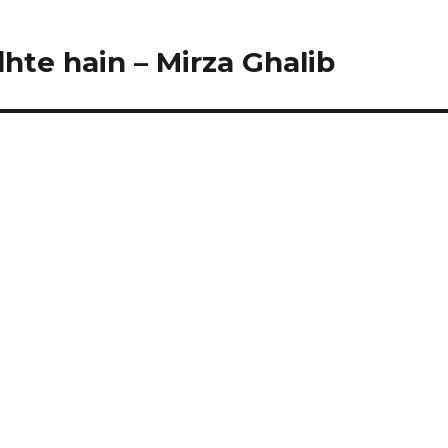
hte hain – Mirza Ghalib