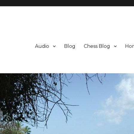
Audio
Blog
Chess Blog
Ho