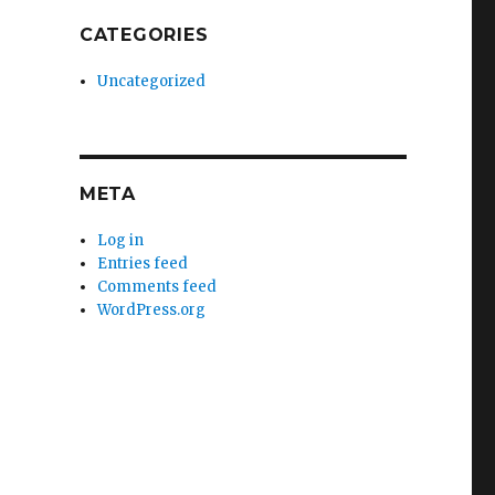
CATEGORIES
Uncategorized
META
Log in
Entries feed
Comments feed
WordPress.org