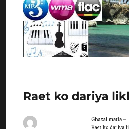
Raet ko dariya li
Ghazal matla –
Raet ko dariya 