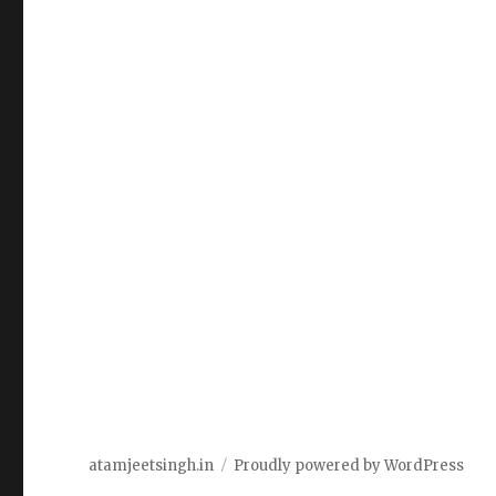
atamjeetsingh.in
Proudly powered by WordPress