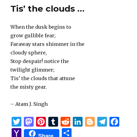
Tis’ the clouds …
When the dusk begins to
grow gullible fear;
Faraway stars shimmer in the
cloudy sphere,
Stop despair! notice the
twilight glimmer;
Tis’ the clouds that attune
the misty gear.
– Atam J. Singh
T
M
Pi
T
R
Li
B
T
F
w
as
n
u
e
n
lo
el
a
Y
S
Share