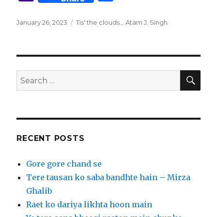
it
to
te
m
d
k
g
e
c
a
h
te
d
re
bl
di
e
g
g
e
h
ar
Posted
Tags
January 26, 2023
Tis' the clouds... Atam J. Singh
on
r
o
st
r
t
dI
er
ra
b
o
e
n
n
m
o
o
o
M
SEA
Search
k
ai
for:
l
RECENT POSTS
Gore gore chand se
Tere tausan ko saba bandhte hain – Mirza
Ghalib
Raet ko dariya likhta hoon main