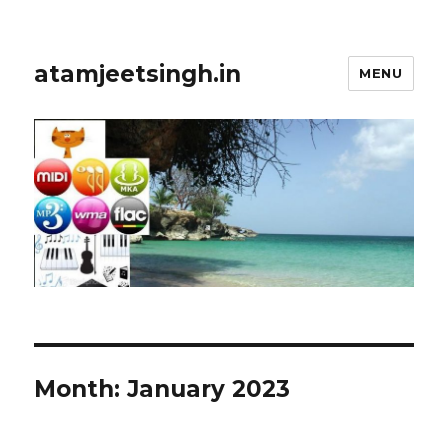
atamjeetsingh.in
MENU
Month:
January 2023