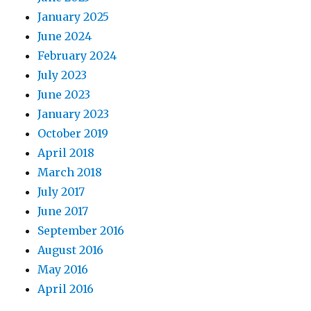
January 2025
June 2024
February 2024
July 2023
June 2023
January 2023
October 2019
April 2018
March 2018
July 2017
June 2017
September 2016
August 2016
May 2016
April 2016