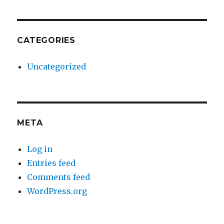
CATEGORIES
Uncategorized
META
Log in
Entries feed
Comments feed
WordPress.org