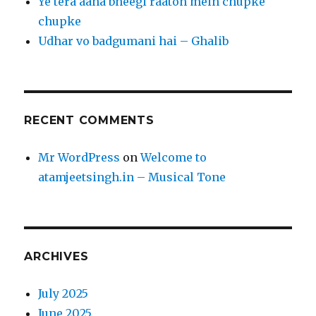
Ye tera aana bheegi raaton mein chupke
chupke
Udhar vo badgumani hai – Ghalib
RECENT COMMENTS
Mr WordPress
on
Welcome to
atamjeetsingh.in – Musical Tone
ARCHIVES
July 2025
June 2025