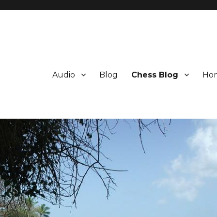
Audio
Blog
Chess Blog
Ho