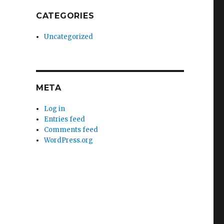
CATEGORIES
Uncategorized
META
Log in
Entries feed
Comments feed
WordPress.org