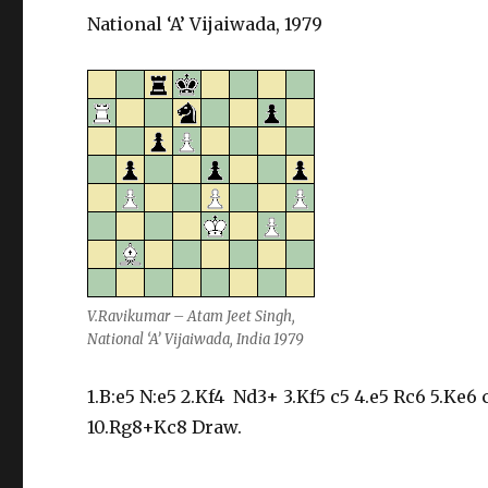
National ‘A’ Vijaiwada, 1979
V.Ravikumar – Atam Jeet Singh,
National ‘A’ Vijaiwada, India 1979
1.B:e5 N:e5 2.Kf4 Nd3+ 3.Kf5 c5 4.e5 Rc6 5.Ke6
10.Rg8+Kc8 Draw.