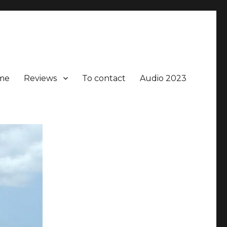
me
Reviews
To contact
Audio 2023