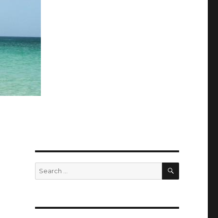
SEARCH
Search
for: