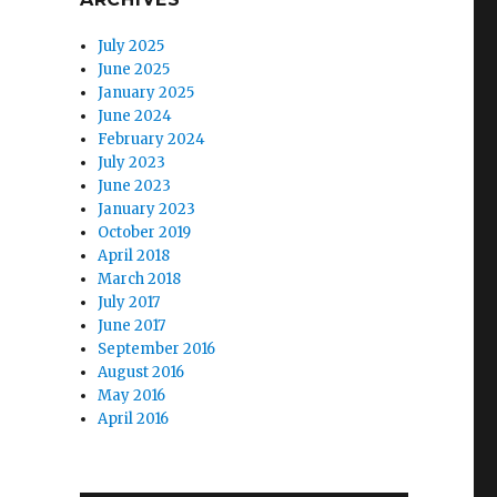
July 2025
June 2025
January 2025
June 2024
February 2024
July 2023
June 2023
January 2023
October 2019
April 2018
March 2018
July 2017
June 2017
September 2016
August 2016
May 2016
April 2016