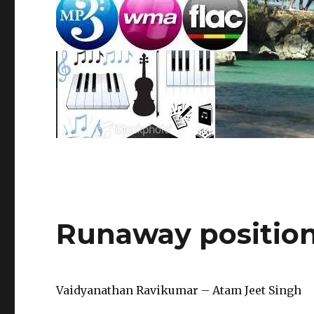
Runaway positio
Vaidyanathan Ravikumar – Atam Jeet Singh