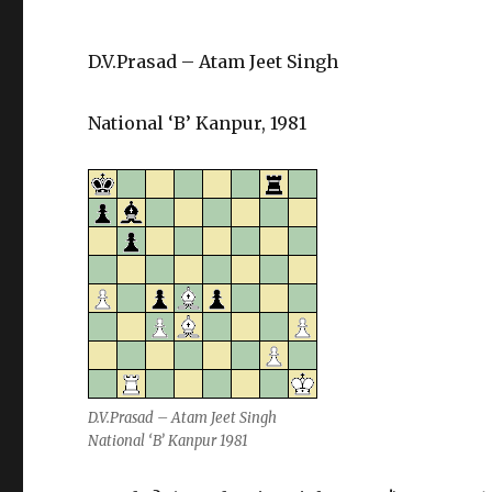
D.V.Prasad – Atam Jeet Singh
National ‘B’ Kanpur, 1981
D.V.Prasad – Atam Jeet Singh
National ‘B’ Kanpur 1981