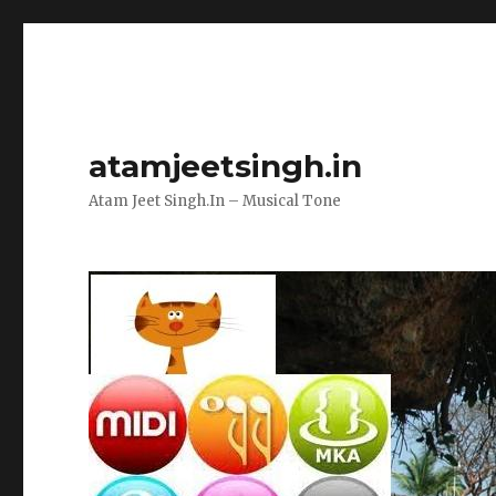
atamjeetsingh.in
Atam Jeet Singh.In – Musical Tone