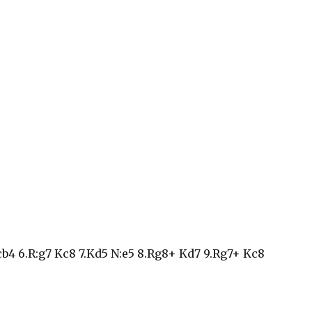
 cb4 6.R:g7 Kc8 7.Kd5 N:e5 8.Rg8+ Kd7 9.Rg7+ Kc8