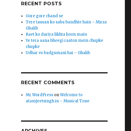
RECENT POSTS
Gore gore chand se
Tere tausan ko saba bandhte hain – Mirza
Ghalib
Raet ko dariya likhta hoon main
Ye tera aana bheegi raaton mein chupke
chupke
Udhar vo badgumani hai – Ghalib
RECENT COMMENTS
Mr WordPress
on
Welcome to
atamjeetsingh.in – Musical Tone
ARCHIVES