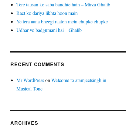
Tere tausan ko saba bandhte hain – Mirza Ghalib
Raet ko dariya likhta hoon main
Ye tera aana bheegi raaton mein chupke chupke
Udhar vo badgumani hai – Ghalib
RECENT COMMENTS
Mr WordPress
on
Welcome to atamjeetsingh.in –
Musical Tone
ARCHIVES