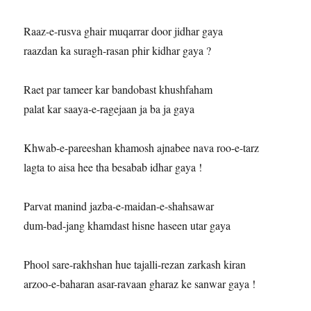
Raaz-e-rusva ghair muqarrar door jidhar gaya
raazdan ka suragh-rasan phir kidhar gaya ?
Raet par tameer kar bandobast khushfaham
palat kar saaya-e-ragejaan ja ba ja gaya
Khwab-e-pareeshan khamosh ajnabee nava roo-e-tarz
lagta to aisa hee tha besabab idhar gaya !
Parvat manind jazba-e-maidan-e-shahsawar
dum-bad-jang khamdast hisne haseen utar gaya
Phool sare-rakhshan hue tajalli-rezan zarkash kiran
arzoo-e-baharan asar-ravaan gharaz ke sanwar gaya !