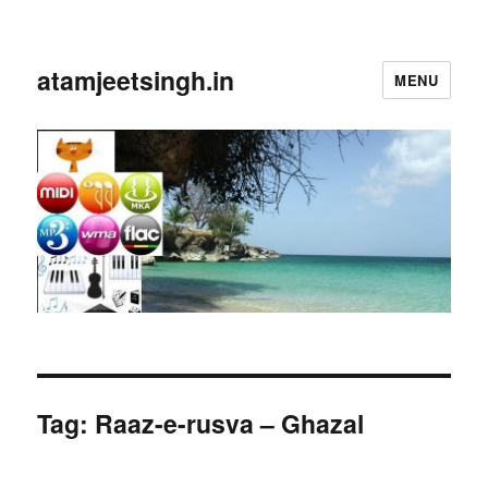
atamjeetsingh.in
MENU
Tag:
Raaz-e-rusva – Ghazal