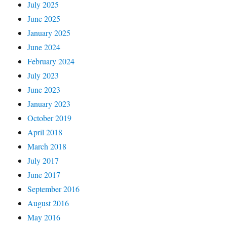
July 2025
June 2025
January 2025
June 2024
February 2024
July 2023
June 2023
January 2023
October 2019
April 2018
March 2018
July 2017
June 2017
September 2016
August 2016
May 2016