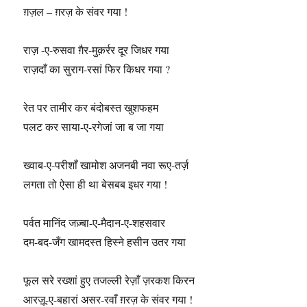
ग़ज़ल – ग़रज़ के संवर गया !
राज़ -ए-रुसवा ग़ैर-मुक़र्रर दूर जिधर गया
राज़दाँ का सुराग-रसां फिर किधर गया ?
रेत पर तामीर कर बंदोबस्त खुशफहम
पलट कर साया-ए-रगेजां जा ब जा गया
ख्वाब-ए-परीशाँ खामोश अजनबी नवा रूए-तर्ज़
लगता तो ऐसा ही था बेसबब इधर गया !
पर्वत मानिंद जज़्बा-ए-मैदान-ए-शहसवार
दम-बद-जँग खामदस्त हिस्ने हसीन उतर गया
फूल सरे रख्शां हुए तजल्ली रेज़ाँ ज़रकश किरन
आरज़ू-ए-बहारां असर-रवाँ ग़रज़ के संवर गया !