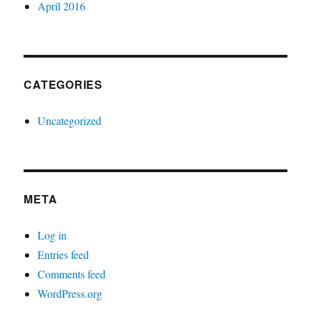
April 2016
CATEGORIES
Uncategorized
META
Log in
Entries feed
Comments feed
WordPress.org