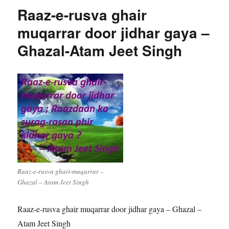
Raaz-e-rusva ghair
muqarrar door jidhar gaya –
Ghazal-Atam Jeet Singh
Raaz-e-rusva ghair-muqarrar –
Ghazal – Atam Jeet Singh
Raaz-e-rusva ghair muqarrar door jidhar gaya – Ghazal –
Atam Jeet Singh