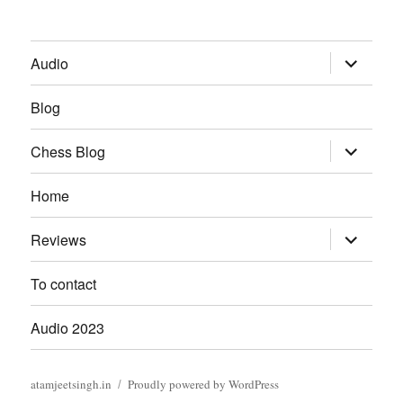
expand
Audio
child
menu
Blog
expand
Chess Blog
child
menu
Home
expand
Reviews
child
menu
To contact
Audio 2023
atamjeetsingh.in
Proudly powered by WordPress