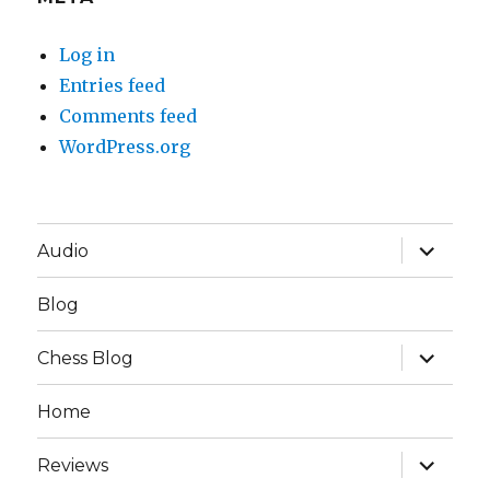
Log in
Entries feed
Comments feed
WordPress.org
expand
Audio
child
menu
Blog
expand
Chess Blog
child
menu
Home
expand
Reviews
child