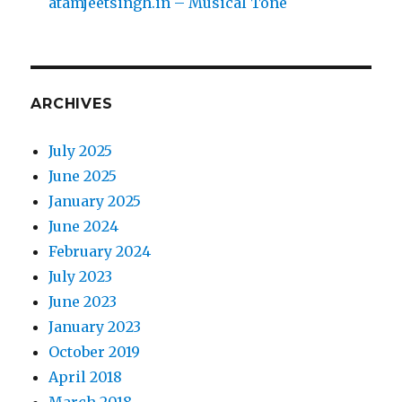
atamjeetsingh.in – Musical Tone
ARCHIVES
July 2025
June 2025
January 2025
June 2024
February 2024
July 2023
June 2023
January 2023
October 2019
April 2018