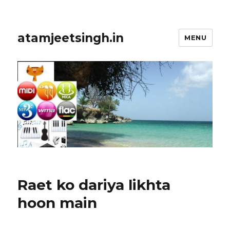
atamjeetsingh.in
MENU
Raet ko dariya likhta
hoon main