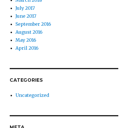
March 2018
July 2017
June 2017
September 2016
August 2016
May 2016
April 2016
CATEGORIES
Uncategorized
META