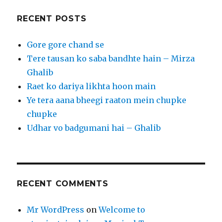
RECENT POSTS
Gore gore chand se
Tere tausan ko saba bandhte hain – Mirza
Ghalib
Raet ko dariya likhta hoon main
Ye tera aana bheegi raaton mein chupke
chupke
Udhar vo badgumani hai – Ghalib
RECENT COMMENTS
Mr WordPress
on
Welcome to