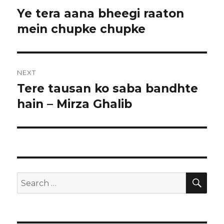
navigation
l
Ye tera aana bheegi raaton
Previous
post:
mein chupke chupke
NEXT
Tere tausan ko saba bandhte
Next
post:
hain – Mirza Ghalib
SEA
Search
for: