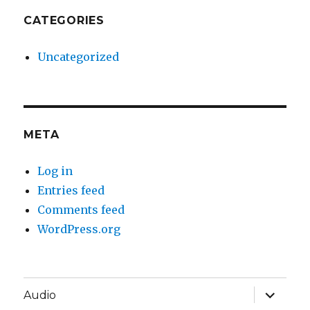
CATEGORIES
Uncategorized
META
Log in
Entries feed
Comments feed
WordPress.org
expand
Audio
child