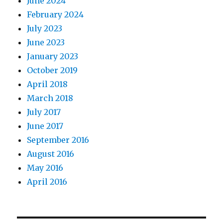
June 2024
February 2024
July 2023
June 2023
January 2023
October 2019
April 2018
March 2018
July 2017
June 2017
September 2016
August 2016
May 2016
April 2016