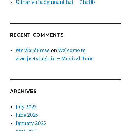
Udhar vo badgumani hai – Ghalib
RECENT COMMENTS
Mr WordPress
on
Welcome to
atamjeetsingh.in – Musical Tone
ARCHIVES
July 2025
June 2025
January 2025