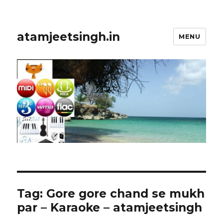
atamjeetsingh.in
MENU
Tag:
Gore gore chand se mukh
par – Karaoke – atamjeetsingh