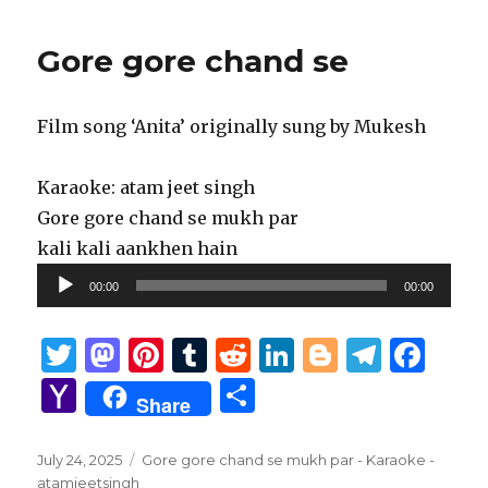
Gore gore chand se
Film song ‘Anita’ originally sung by Mukesh
Karaoke: atam jeet singh
Gore gore chand se mukh par
kali kali aankhen hain
Audio
00:00
00:00
Player
T
M
Pi
T
R
Li
B
T
F
w
as
n
u
e
n
lo
el
a
Y
S
Share
it
to
te
m
d
k
g
e
c
a
h
te
d
re
bl
di
e
g
g
e
h
ar
Posted
Tags
July 24, 2025
Gore gore chand se mukh par - Karaoke -
on
atamjeetsingh