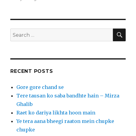
r
o
st
r
t
dI
er
ra
b
o
e
n
n
m
o
o
o
M
k
ai
SEA
Search
l
for:
RECENT POSTS
Gore gore chand se
Tere tausan ko saba bandhte hain – Mirza
Ghalib
Raet ko dariya likhta hoon main
Ye tera aana bheegi raaton mein chupke
chupke